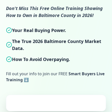
Don't Miss This Free Online Training Showing
How to Own in Baltimore County in 2026!
Your Real Buying Power.
The True 2026 Baltimore County Market
Data.
How To Avoid Overpaying.
Fill out your info to join our FREE
Smart Buyers Live
Training ⬇️