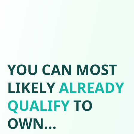
YOU CAN MOST
LIKELY
ALREADY
QUALIFY
TO
OWN...